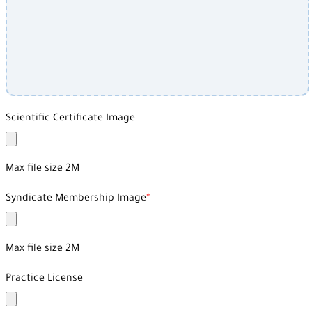
Scientific Certificate Image
Max file size 2M
Syndicate Membership Image
Max file size 2M
Practice License