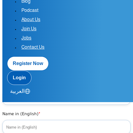
Blog
largest
Podcast
medical
About Us
Join Us
platform
Jobs
Contact Us
Register Now
Home
/
Join Us as Doctor
Login
Name in (Arabic)
العربية
Name in (English)