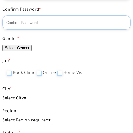
Confirm Password
Gender
Select Gender
Job
Book Clinic
Online
Home Visit
City
Select City
▾
Region
Select Region required
▾