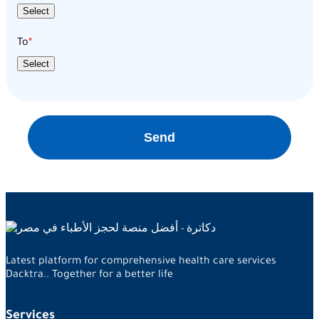
Select
To
Select
Send
Latest platform for comprehensive health care services
Dacktra.. Together for a better life
Services