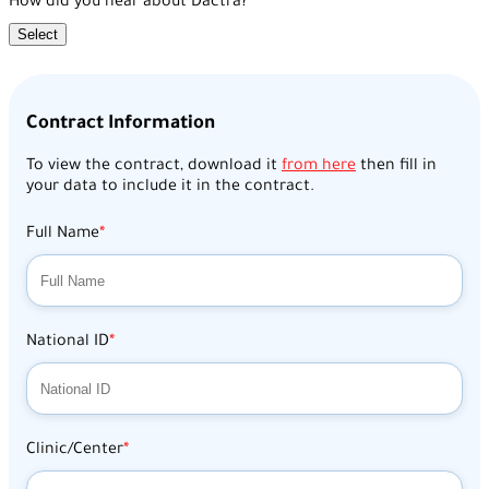
How did you hear about Dactra?
Select
Contract Information
To view the contract, download it
from here
then fill in
your data to include it in the contract.
Full Name
National ID
Clinic/Center