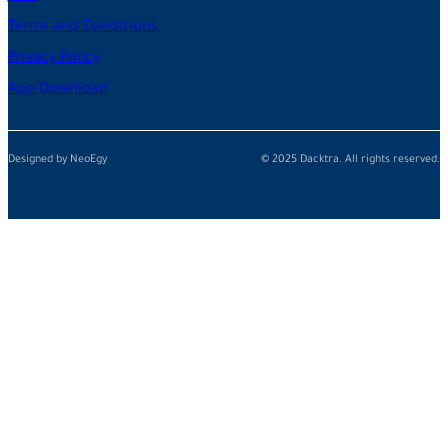
Terms and Conditions
Privacy Policy
App Download
Designed by NeoEgy
© 2025 Dacktra. All rights reserved.