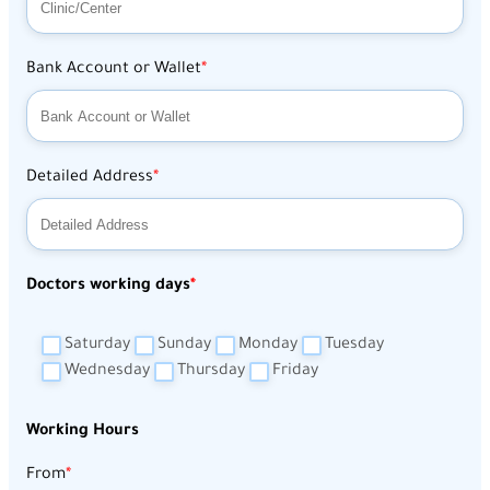
Bank Account or Wallet
Detailed Address
Doctors working days
Saturday
Sunday
Monday
Tuesday
Wednesday
Thursday
Friday
Working Hours
From