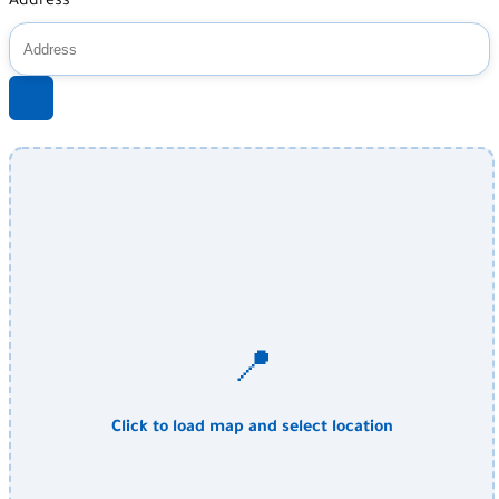
Address
📍
Click to load map and select location