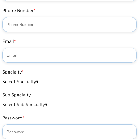
Phone Number
Email
Specialty
Select Specialty
▾
Sub Specialty
Select Sub Specialty
▾
Password