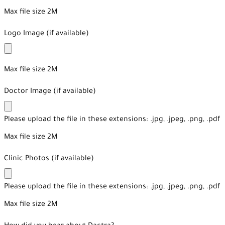
Max file size 2M
Logo Image (if available)
Max file size 2M
Doctor Image (if available)
Please upload the file in these extensions: .jpg, .jpeg, .png, .pdf
Max file size 2M
Clinic Photos (if available)
Please upload the file in these extensions: .jpg, .jpeg, .png, .pdf
Max file size 2M