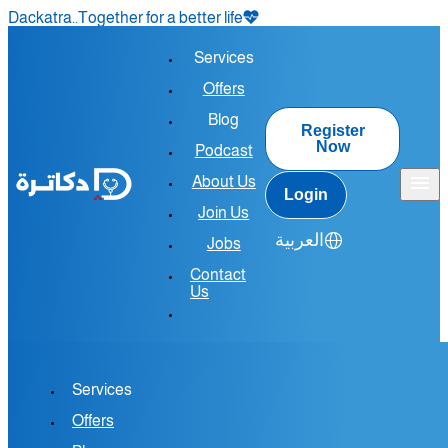
Dackatra..Together for a better life
Services
Offers
Blog
Register
Now
Podcast
About Us
Login
Join Us
العربية
Jobs
Contact
Us
Services
Join the
Offers