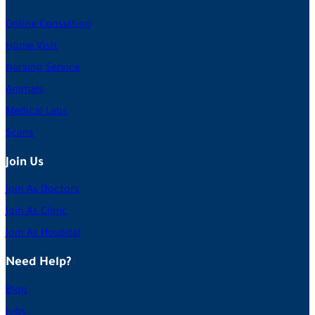
Online Consulting
Home Visit
Nursing Service
Animals
Medical Labs
Scans
Join Us
Join As Doctors
Join As Clinic
Join As Hospital
Need Help?
Blog
Jobs